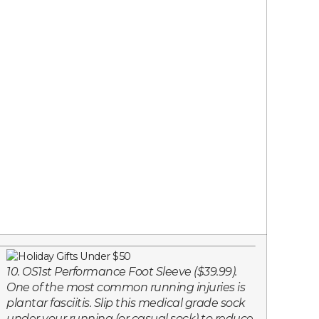
10. OS1st Performance Foot Sleeve ($39.99).
One of the most common running injuries is
plantar fasciitis. Slip this medical grade sock
under your running (or casual sock) to reduce