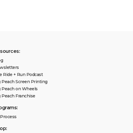
sources:
og
wsletters
e Ride + Run Podcast
g Peach Screen Printing
g Peach on Wheels
g Peach Franchise
ograms:
 Process
op: