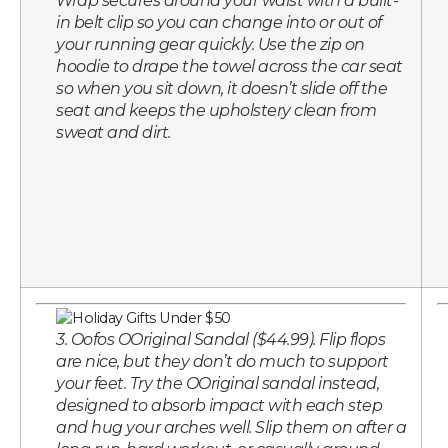
Wrap secures around your waist with a built-
in belt clip so you can change into or out of
your running gear quickly. Use the zip on
hoodie to drape the towel across the car seat
so when you sit down, it doesn’t slide off the
seat and keeps the upholstery clean from
sweat and dirt.
3. Oofos OOriginal Sandal ($44.99). Flip flops
are nice, but they don’t do much to support
your feet. Try the OOriginal sandal instead,
designed to absorb impact with each step
and hug your arches well. Slip them on after a