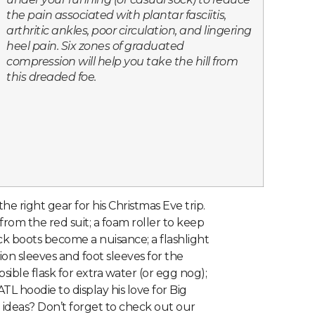
the pain associated with plantar fasciitis,
arthritic ankles, poor circulation, and lingering
heel pain. Six zones of graduated
compression will help you take the hill from
this dreaded foe.
s the right gear for his Christmas Eve trip.
rom the red suit; a foam roller to keep
ck boots become a nuisance; a flashlight
n sleeves and foot sleeves for the
sible flask for extra water (or egg nog);
ATL hoodie to display his love for Big
ideas? Don’t forget to check out our