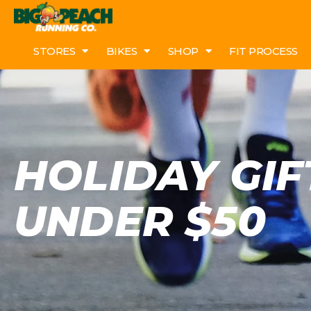
STORES
BIKES
SHOP
FIT PROCESS
HOLIDAY GIF
UNDER $50