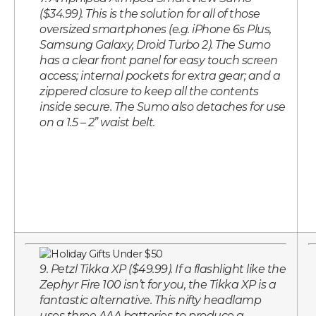
($34.99). This is the solution for all of those
oversized smartphones (e.g. iPhone 6s Plus,
Samsung Galaxy, Droid Turbo 2). The Sumo
has a clear front panel for easy touch screen
access; internal pockets for extra gear; and a
zippered closure to keep all the contents
inside secure. The Sumo also detaches for use
on a 1.5 – 2” waist belt.
9. Petzl Tikka XP ($49.99). If a flashlight like the
Zephyr Fire 100 isn’t for you, the Tikka XP is a
fantastic alternative. This nifty headlamp
uses three AAA batteries to produce a