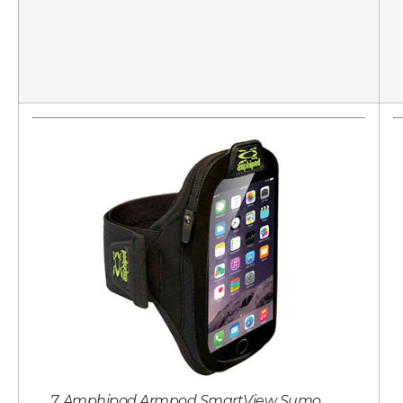
7. Amphipod Armpod SmartView Sumo