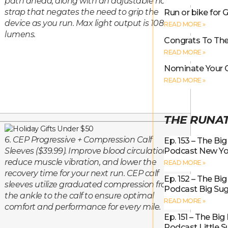
path ahead, along with an adjustable hand
strap that negates the need to grip the
Run or bike for G
device as you run. Max light output is 108
READ MORE »
lumens.
Congrats To The
READ MORE »
Nominate Your 
READ MORE »
THE RUNA
6. CEP Progressive + Compression Calf
Ep. 153 – The Bi
Podcast New Yo
Sleeves ($39.99). Improve blood circulation,
reduce muscle vibration, and lower the
READ MORE »
recovery time for your next run. CEP calf
Ep. 152 – The Bi
sleeves utilize graduated compression from
Podcast Big Sug
the ankle to the calf to ensure optimal
READ MORE »
comfort and performance for every mile.
Ep. 151 – The Bi
Podcast Little 