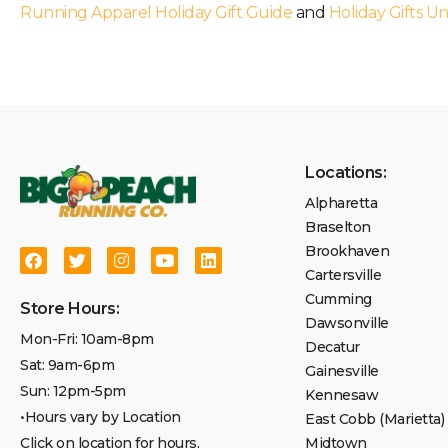
Running Apparel Holiday Gift Guide
and
Holiday Gifts U
Locations:
Alpharetta
Braselton
Brookhaven
Cartersville
Cumming
Store Hours:
Dawsonville
Mon-Fri: 10am-8pm
Decatur
Sat: 9am-6pm
Gainesville
Sun: 12pm-5pm
Kennesaw
•Hours vary by Location
East Cobb (Marietta)
Click on location for hours.
Midtown