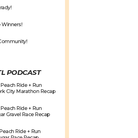
rady!
 Winners!
Community!
TL PODCAST
g Peach Ride + Run
rk City Marathon Recap
g Peach Ride + Run
ar Gravel Race Recap
g Peach Ride + Run
Sugar Race Recap