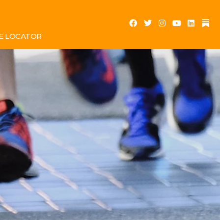
E LOCATOR