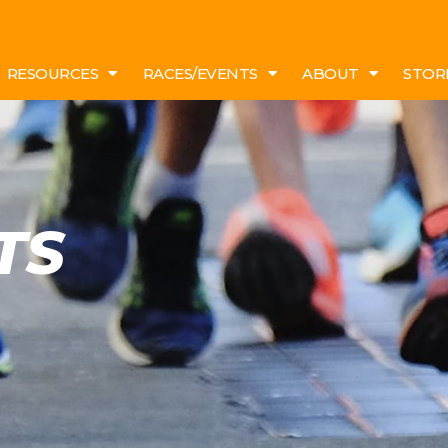
RESOURCES
RACES/EVENTS
ABOUT
STOR
TS