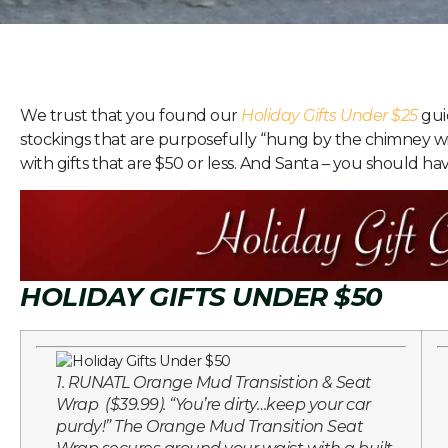
We trust that you found our
Holiday Gifts Under $25
guid
stockings that are purposefully “hung by the chimney w
with gifts that are $50 or less. And Santa – you should hav
HOLIDAY GIFTS UNDER $50
1. RUNATL Orange Mud Transistion & Seat
Wrap ($39.99). “You’re dirty…keep your car
purdy!” The Orange Mud Transition Seat