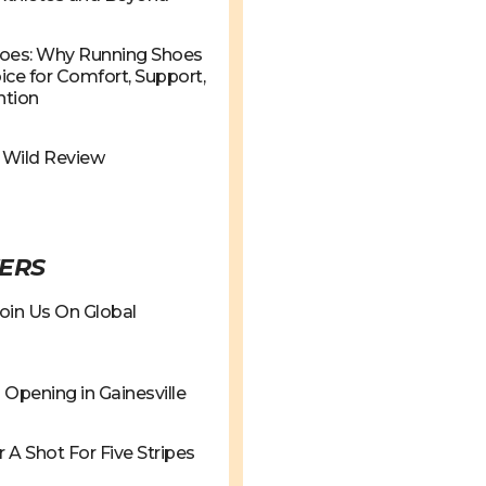
hoes: Why Running Shoes
ce for Comfort, Support,
ntion
e Wild Review
ERS
oin Us On Global
Opening in Gainesville
r A Shot For Five Stripes