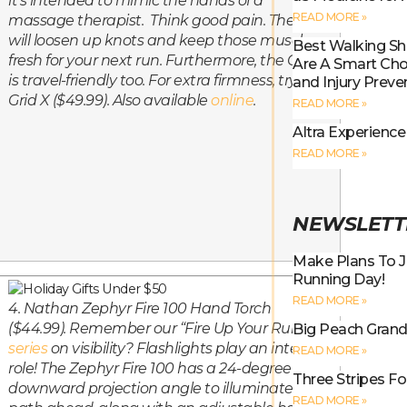
it’s intended to mimic the hands of a
READ MORE »
massage therapist. Think
good
pain. The Grid
will loosen up knots and keep those muscles
Best Walking S
fresh for your next run. Furthermore, the Grid
Are A Smart Choi
is travel-friendly too. For extra firmness, try the
and Injury Preve
Grid X ($49.99). Also available
online
.
READ MORE »
Altra Experienc
READ MORE »
NEWSLETT
Make Plans To J
Running Day!
READ MORE »
4. Nathan Zephyr Fire 100 Hand Torch
($44.99). Remember our “Fire Up Your Run”
Big Peach Grand 
series
on visibility? Flashlights play an integral
READ MORE »
role! The Zephyr Fire 100 has a 24-degree
Three Stripes Fo
downward projection angle to illuminate the
READ MORE »