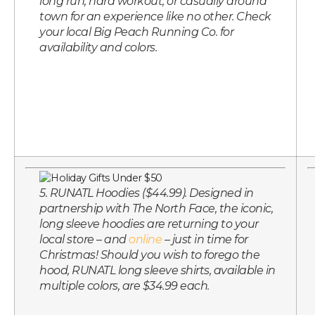
long run, hard workout, or casually around
town for an experience like no other. Check
your local Big Peach Running Co. for
availability and colors.
5. RUNATL Hoodies ($44.99). Designed in
partnership with The North Face, the iconic,
long sleeve hoodies are returning to your
local store – and
online
– just in time for
Christmas! Should you wish to forego the
hood, RUNATL long sleeve shirts, available in
multiple colors, are $34.99 each.