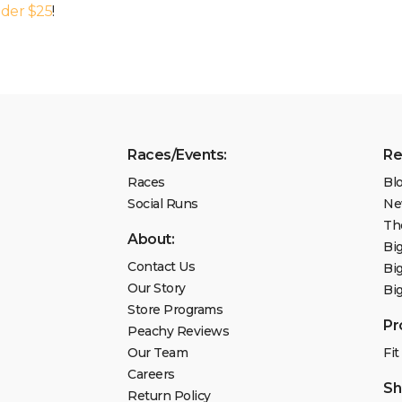
nder $25
!
Races/Events:
Re
Races
Bl
Social Runs
Ne
Th
About:
Bi
Contact Us
Bi
Our Story
Bi
Store Programs
Pr
Peachy Reviews
Our Team
Fit
Careers
Sh
Return Policy