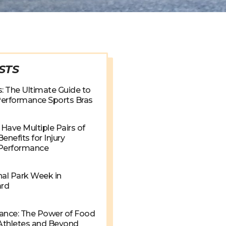
STS
: The Ultimate Guide to
 Performance Sports Bras
Have Multiple Pairs of
enefits for Injury
 Performance
nal Park Week in
ard
ance: The Power of Food
 Athletes and Beyond