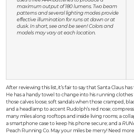
maximum output of 180 lumens. Two beam
patterns and several lighting modes provide
effective illumination for runs at dawn or at
dusk. In short, see and be seen! Colors and
models may vary at each location.
After reviewing this list, it’s fair to say that Santa Claus ha
He has a handy towel to change into his running clothes f
those calves loose; soft sandals when those cramped, bla
and a headlamp to accent Rudolph’s red nose; compressio
many miles along rooftops and inside living rooms; a collap
a smartphone case to keep his phone secure; and a
RUN
Peach Running Co. May your miles be merry! Need more 