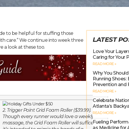
e to be helpful for stuffing those
LATEST PO
ith care.” We continue into week three
e a look at these too.
Love Your Layers
Caring for Your
READ MORE »
Why You Should 
Running Shoes: B
Prevention and
READ MORE »
Celebrate Natio
Atlanta’s Backy
2. Trigger Point Grid Foam Roller ($39.99).
READ MORE »
Though every runner would love a weekly
Fueling Perform
massage, the Grid Foam Roller will suffice as
as Medicine for