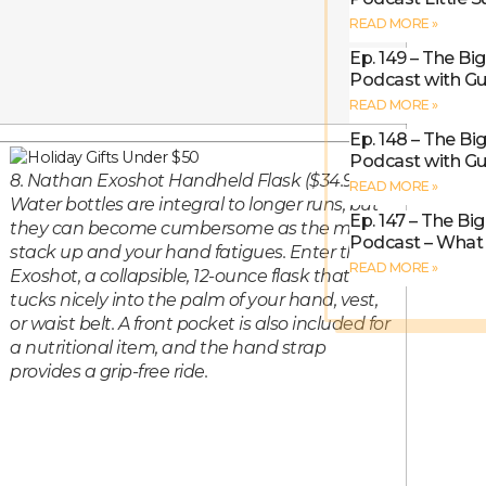
READ MORE »
Ep. 149 – The Bi
Podcast with Gu
READ MORE »
Ep. 148 – The Bi
Podcast with Gu
8. Nathan Exoshot Handheld Flask ($34.99).
READ MORE »
Water bottles are integral to longer runs, but
Ep. 147 – The Bi
they can become cumbersome as the miles
Podcast – What I
stack up and your hand fatigues. Enter the
READ MORE »
Exoshot, a collapsible, 12-ounce flask that
tucks nicely into the palm of your hand, vest,
or waist belt. A front pocket is also included for
a nutritional item, and the hand strap
provides a grip-free ride.