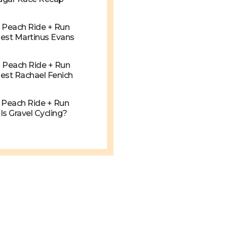
g Peach Ride + Run
est Martinus Evans
g Peach Ride + Run
est Rachael Fenich
g Peach Ride + Run
s Gravel Cycling?