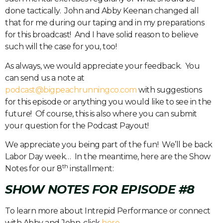
done tactically.
John and Abby Keenan changed all
that for me during our taping and in my preparations
for this broadcast!
And I have solid reason to believe
such will the case for you, too!
As always, we would appreciate your feedback.
You
can send us a note at
podcast@bigpeachrunningco.com
with suggestions
for this episode or anything you would like to see in the
future!
Of course, this is also where you can submit
your question for the Podcast Payout!
We appreciate you being part of the fun!
We’ll be back
Labor Day week…
In the meantime, here are the Show
th
Notes for our 8
installment:
SHOW NOTES FOR EPISODE #8
To learn more about Intrepid Performance or connect
with Abby and John, click
here
.