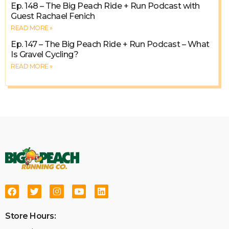
Ep. 148 – The Big Peach Ride + Run Podcast with
Guest Rachael Fenich
READ MORE »
Ep. 147 – The Big Peach Ride + Run Podcast – What
Is Gravel Cycling?
READ MORE »
Store Hours: