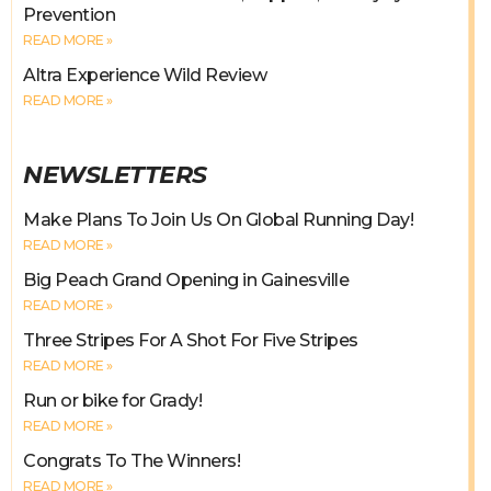
Prevention
READ MORE »
Altra Experience Wild Review
READ MORE »
NEWSLETTERS
Make Plans To Join Us On Global Running Day!
READ MORE »
Big Peach Grand Opening in Gainesville
READ MORE »
Three Stripes For A Shot For Five Stripes
READ MORE »
Run or bike for Grady!
READ MORE »
Congrats To The Winners!
READ MORE »