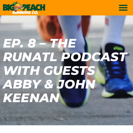
EP. 8 – THE
RUNATL PODCAST
WITH GUESTS
ABBY & JOHN
KEENAN