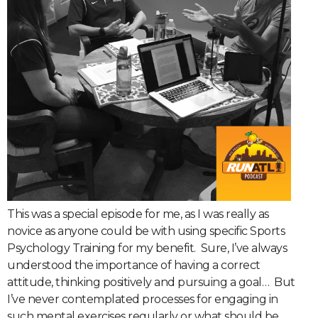
This was a special episode for me, as I was really as
novice as anyone could be with using specific Sports
Psychology Training for my benefit.
Sure, I’ve always
understood the importance of having a correct
attitude, thinking positively and pursuing a goal…
But
I’ve never contemplated processes for engaging in
such mental exercises regularly or what should be