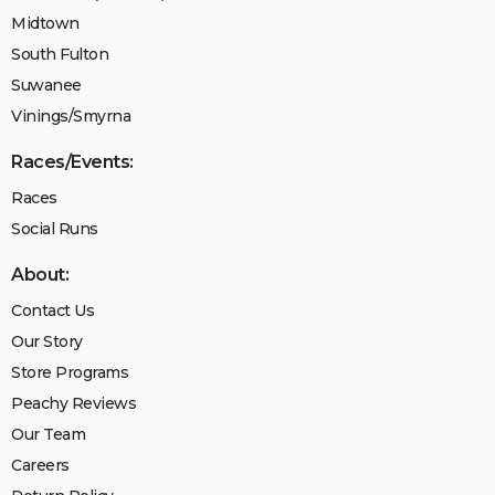
Midtown
South Fulton
Suwanee
Vinings/Smyrna
Races/Events:
Races
Social Runs
About:
Contact Us
Our Story
Store Programs
Peachy Reviews
Our Team
Careers