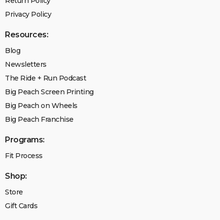
Return Policy
Privacy Policy
Resources:
Blog
Newsletters
The Ride + Run Podcast
Big Peach Screen Printing
Big Peach on Wheels
Big Peach Franchise
Programs:
Fit Process
Shop:
Store
Gift Cards