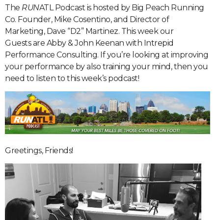
The
RUN
ATL Podcast is hosted by Big Peach Running
Co. Founder, Mike Cosentino, and Director of
Marketing, Dave “D2” Martinez. This week our
Guests are Abby & John Keenan with Intrepid
Performance Consulting. If you’re looking at improving
your performance by also training your mind, then you
need to listen to this week’s podcast!
Greetings, Friends!