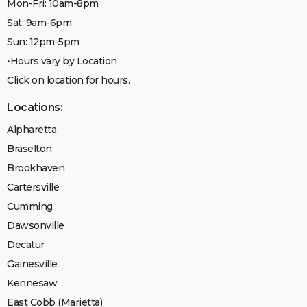
Mon-Fri: 10am-8pm
Sat: 9am-6pm
Sun: 12pm-5pm
•Hours vary by Location
Click on location for hours.
Locations:
Alpharetta
Braselton
Brookhaven
Cartersville
Cumming
Dawsonville
Decatur
Gainesville
Kennesaw
East Cobb (Marietta)