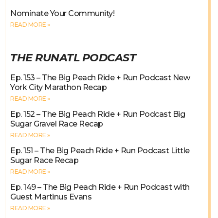
Nominate Your Community!
READ MORE »
THE RUNATL PODCAST
Ep. 153 – The Big Peach Ride + Run Podcast New
York City Marathon Recap
READ MORE »
Ep. 152 – The Big Peach Ride + Run Podcast Big
Sugar Gravel Race Recap
READ MORE »
Ep. 151 – The Big Peach Ride + Run Podcast Little
Sugar Race Recap
READ MORE »
Ep. 149 – The Big Peach Ride + Run Podcast with
Guest Martinus Evans
READ MORE »