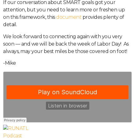
If our conversation about SMART goals got your
attention, but you need to learn more or freshen up
on this framework, this
document
provides plenty of
detail.
We look forward to connecting again with you very
soon — and we will be back the week of Labor Day!
As
always, may your best miles be those covered on foot!
-Mike