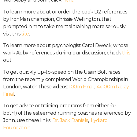
To learn more about or order the book D2 references
by IronMan champion, Chrissie Wellington, that
prompted him to take mental training more seriously,
visit this
site
.
To learn more about psychologist Carol Dweck, whose
work Abby references during our discussion, check
this
out.
To get quickly up-to-speed on the Usain Bolt races
from the recently completed World Championships in
London, watch these videos:
100m Final
,
4x100m Relay
Final
.
To get advice or training programs from either (or
both!) of the esteemed running coaches referenced by
John, use these links:
Dr. Jack Daniels
,
Lydiard
Foundation
.