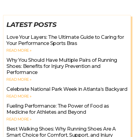
LATEST POSTS
Love Your Layers: The Ultimate Guide to Caring for
Your Performance Sports Bras
READ MORE »
Why You Should Have Multiple Pairs of Running
Shoes: Benefits for Injury Prevention and
Performance
READ MORE »
Celebrate National Park Week in Atlanta’s Backyard
READ MORE »
Fueling Performance: The Power of Food as
Medicine for Athletes and Beyond
READ MORE »
Best Walking Shoes: Why Running Shoes Are A
Smart Choice for Comfort, Support, and Injury