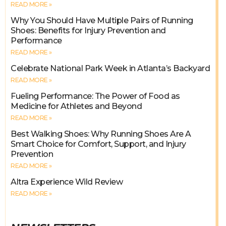
READ MORE »
Why You Should Have Multiple Pairs of Running
Shoes: Benefits for Injury Prevention and
Performance
READ MORE »
Celebrate National Park Week in Atlanta’s Backyard
READ MORE »
Fueling Performance: The Power of Food as
Medicine for Athletes and Beyond
READ MORE »
Best Walking Shoes: Why Running Shoes Are A
Smart Choice for Comfort, Support, and Injury
Prevention
READ MORE »
Altra Experience Wild Review
READ MORE »