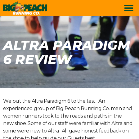
ALTRA PARADIGM
6 REVIEW
We put the Altra Paradigm 6 to the test. An
experienced group of Big Peach Running Co. men and
women runners took to the roads and paths in the
new shoe. Some of our staff were familiar with Altra and
some were new to Altra. All gave honest feedback on
the shoe to help guide our Guests best.