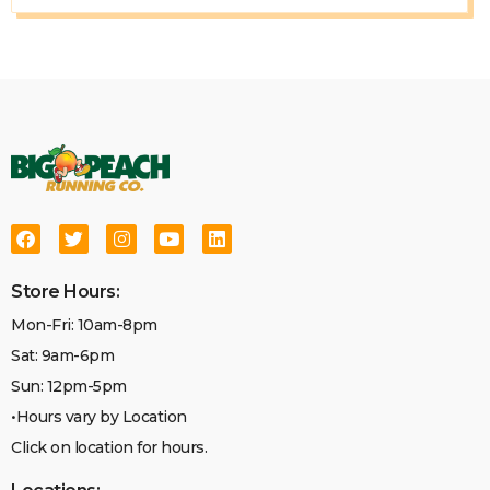
Store Hours:
Mon-Fri: 10am-8pm
Sat: 9am-6pm
Sun: 12pm-5pm
•Hours vary by Location
Click on location for hours.