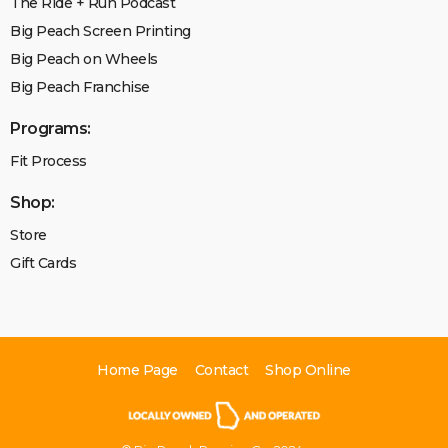
The Ride + Run Podcast
Big Peach Screen Printing
Big Peach on Wheels
Big Peach Franchise
Programs:
Fit Process
Shop:
Store
Gift Cards
Home Page
Contact
Shop Online