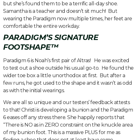
but she’s found them to be a terrific all-day shoe.
Samantha is a teacher and doesn’t sit much! But
wearing the Paradigm now multiple times, her feet are
comfortable the entire workday.
PARADIGM’S SIGNATURE
FOOTSHAPE™
Paradigm 6 is Noah’s first pair of Altras! He was excited
to test out a shoe outside his usual go-to. He found the
wider toe box a little unorthodox at first. But after a
few runs, he got used to the shape and it wasn’t as odd
as with the initial wearings.
We are all so unique and our testers’ feedback attests
to that! Christi is developing a bunion and the Paradigm
6 eases off any stress there. She happily reports that
“There is NO as in ZERO constraint on the knuckle area
of my bunion foot. This is a massive PLUS for me as
finding a shoe that does not at least have some