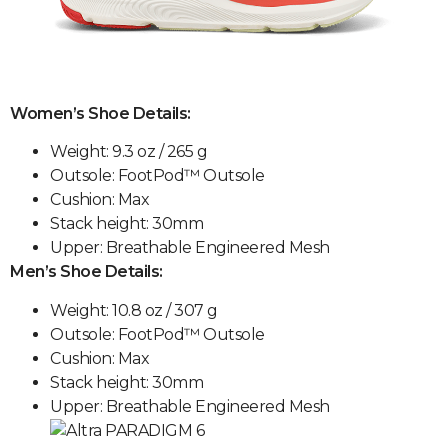
Women’s Shoe Details:
Weight: 9.3 oz / 265 g
Outsole: FootPod™ Outsole
Cushion: Max
Stack height: 30mm
Upper: Breathable Engineered Mesh
Men’s Shoe Details:
Weight: 10.8 oz / 307 g
Outsole: FootPod™ Outsole
Cushion: Max
Stack height: 30mm
Upper: Breathable Engineered Mesh