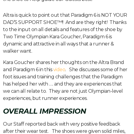
Altra is quick to point out that Paradigm 6 is NOT YOUR
DAD’S SUPPORT SHOE™!! And are they right! Thanks
to the input on all details and features of the shoe by
Two Time Olympian Kara Goucher, Paradigm 6 is
dynamic and attractive in all ways that a runner &
walker want.
Kara Goucher shares her thoughts on the Altra Brand
and Paradigm 6 in this
video
. She discusses some of her
foot issues and training challenges that the Paradigm
has helped her with …. and they are experiences that
we can all relate to. They are not just Olympian-level
experiences, but runner experiences.
OVERALL IMPRESSION
Our Staff reported back with very positive feedback
after their wear test. The shoes were given solid miles,