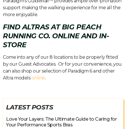
Paradigm’s GuideRail™ provides ample over-pronation
support making the walking experience for me all the
more enjoyable.
FIND ALTRAS AT BIG PEACH
RUNNING CO. ONLINE AND IN-
STORE
Come into any of our 8 locations to be properly fitted
by our Guest Advocates. Or for your convenience, you
can also shop our selection of Paradigm 6 and other
Altra models
online
.
LATEST POSTS
Love Your Layers: The Ultimate Guide to Caring for
Your Performance Sports Bras