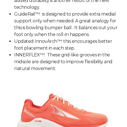
added durability is another result of the new
technology.
GuideRail™: is designed to provide extra medial
support only when needed. A great analogy for
this is bowling bumper ball. It balances out your
foot only when the roll-in happens.
Updated InnovArch™: this encourages better
foot placement in each step.
INNERFLEX™: These
grid-like grooves in the
midsole are designed to improve flexibility and
natural movement.