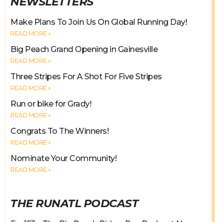
NEWSLETTERS
Make Plans To Join Us On Global Running Day!
READ MORE »
Big Peach Grand Opening in Gainesville
READ MORE »
Three Stripes For A Shot For Five Stripes
READ MORE »
Run or bike for Grady!
READ MORE »
Congrats To The Winners!
READ MORE »
Nominate Your Community!
READ MORE »
THE RUNATL PODCAST