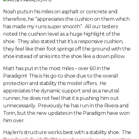
Noah puts in his miles on asphalt or concrete and
therefore, he “appreciates the cushion on them which
has made my runs super smooth”. All our testers
noted the cushion level as a huge highlight of the
shoe. They also stated that it’s a responsive cushion,
they feel like their foot springs off the ground with the
shoe instead of sinks into the shoe like a down pillow.
Matt has put in the most miles – over 60 in the
Paradigm! This is his go-to shoe due to the overall
protection and stability this model offers. He
appreciates the dynamic support and as a neutral
runner, he does not feel that it is pushing him out
unnecessarily. Previously he has run in the Rivera and
Torin, but the new updates in the Paradigm have won
him over.
Haylen’s structure works best with a stability shoe. The