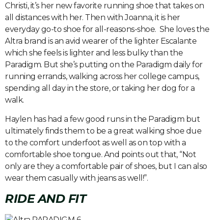
Christi, it’s her new favorite running shoe that takes on
all distances with her. Then with Joanna, it is her
everyday go-to shoe for all-reasons-shoe. She loves the
Altra brand is an avid wearer of the lighter Escalante
which she feels is lighter and less bulky than the
Paradigm. But she’s putting on the Paradigm daily for
running errands, walking across her college campus,
spending all day in the store, or taking her dog for a
walk.
Haylen has had a few good runs in the Paradigm but
ultimately finds them to be a great walking shoe due
to the comfort underfoot as well as on top with a
comfortable shoe tongue. And points out that, “Not
only are they a comfortable pair of shoes, but I can also
wear them casually with jeans as well!”.
RIDE AND FIT