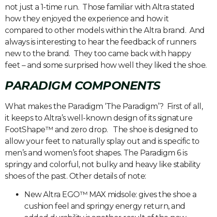
not just a 1-time run. Those familiar with Altra stated
how they enjoyed the experience and how it
compared to other models within the Altra brand. And
always is interesting to hear the feedback of runners
new to the brand. They too came back with happy
feet – and some surprised how well they liked the shoe.
PARADIGM COMPONENTS
What makes the Paradigm ‘The Paradigm’? First of all,
it keeps to Altra’s well-known design of its signature
FootShape™ and zero drop. The shoe is designed to
allow your feet to naturally splay out and is specific to
men’s and women’s foot shapes. The Paradigm 6 is
springy and colorful, not bulky and heavy like stability
shoes of the past. Other details of note:
New Altra EGO™ MAX midsole: gives the shoe a
cushion feel and springy energy return, and