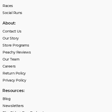
Races
Social Runs
About:
Contact Us
Our Story
Store Programs
Peachy Reviews
Our Team
Careers
Return Policy
Privacy Policy
Resources:
Blog
Newsletters