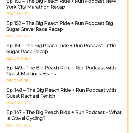
Ep. 153 – The Big Peach Ride + Run Podcast New
York City Marathon Recap
READ MORE »
Ep. 152 – The Big Peach Ride + Run Podcast Big
Sugar Gravel Race Recap
READ MORE »
Ep. 151 – The Big Peach Ride + Run Podcast Little
Sugar Race Recap
READ MORE »
Ep. 149 – The Big Peach Ride + Run Podcast with
Guest Martinus Evans
READ MORE »
Ep. 148 – The Big Peach Ride + Run Podcast with
Guest Rachael Fenich
READ MORE »
Ep. 147 – The Big Peach Ride + Run Podcast – What
Is Gravel Cycling?
READ MORE »