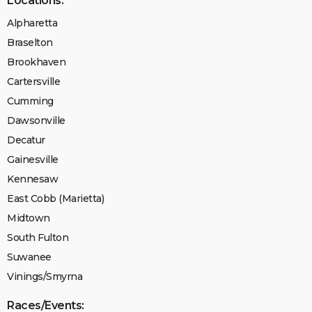
Locations:
Alpharetta
Braselton
Brookhaven
Cartersville
Cumming
Dawsonville
Decatur
Gainesville
Kennesaw
East Cobb (Marietta)
Midtown
South Fulton
Suwanee
Vinings/Smyrna
Races/Events: