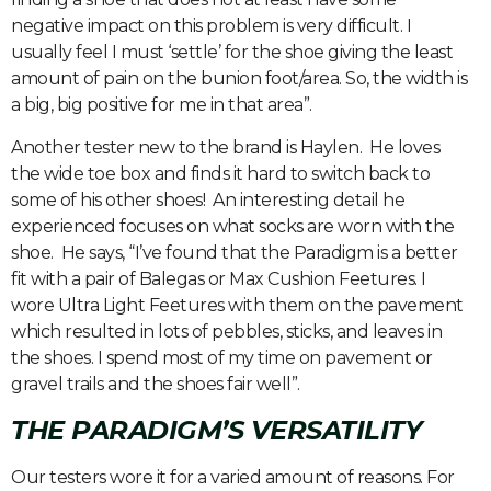
negative impact on this problem is very difficult. I
usually feel I must ‘settle’ for the shoe giving the least
amount of pain on the bunion foot/area. So, the width is
a big, big positive for me in that area”.
Another tester new to the brand is Haylen. He loves
the wide toe box and finds it hard to switch back to
some of his other shoes! An interesting detail he
experienced focuses on what socks are worn with the
shoe. He says, “I’ve found that the Paradigm is a better
fit with a pair of Balegas or Max Cushion Feetures. I
wore Ultra Light Feetures with them on the pavement
which resulted in lots of pebbles, sticks, and leaves in
the shoes. I spend most of my time on pavement or
gravel trails and the shoes fair well”.
THE PARADIGM’S VERSATILITY
Our testers wore it for a varied amount of reasons. For