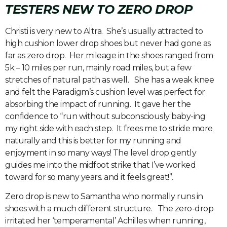
TESTERS NEW TO ZERO DROP
Christi is very new to Altra. She’s usually attracted to
high cushion lower drop shoes but never had gone as
far as zero drop. Her mileage in the shoes ranged from
5k – 10 miles per run, mainly road miles, but a few
stretches of natural path as well. She has a weak knee
and felt the Paradigm’s cushion level was perfect for
absorbing the impact of running. It gave her the
confidence to “run without subconsciously baby-ing
my right side with each step. It frees me to stride more
naturally and this is better for my running and
enjoyment in so many ways! The level drop gently
guides me into the midfoot strike that I’ve worked
toward for so many years. and it feels great!”.
Zero drop is new to Samantha who normally runs in
shoes with a much different structure. The zero-drop
irritated her ‘temperamental’ Achilles when running,